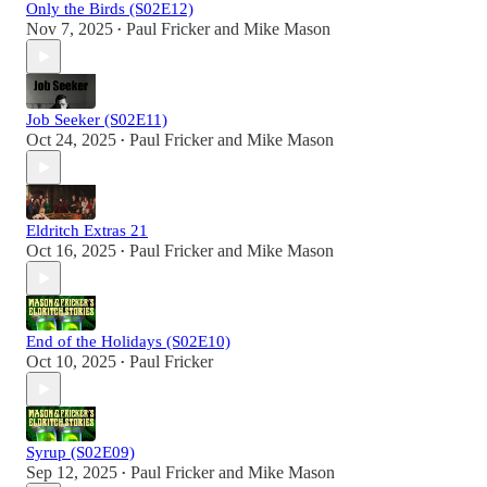
Only the Birds (S02E12)
Nov 7, 2025
Paul Fricker
and
Mike Mason
•
Job Seeker (S02E11)
Oct 24, 2025
Paul Fricker
and
Mike Mason
•
Eldritch Extras 21
Oct 16, 2025
Paul Fricker
and
Mike Mason
•
End of the Holidays (S02E10)
Oct 10, 2025
Paul Fricker
•
Syrup (S02E09)
Sep 12, 2025
Paul Fricker
and
Mike Mason
•