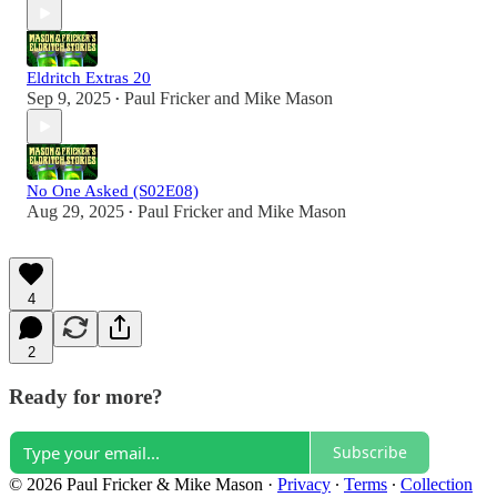
Eldritch Extras 20
Sep 9, 2025
Paul Fricker
and
Mike Mason
•
No One Asked (S02E08)
Aug 29, 2025
Paul Fricker
and
Mike Mason
•
4
2
Ready for more?
Subscribe
© 2026 Paul Fricker & Mike Mason
·
Privacy
∙
Terms
∙
Collection