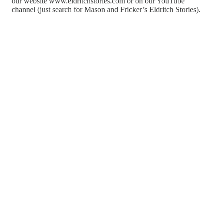
our website www.eldritchstories.com or on our YouTube
channel (just search for Mason and Fricker’s Eldritch Stories).