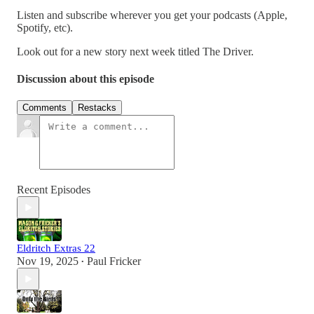
Listen and subscribe wherever you get your podcasts (Apple,
Spotify, etc).
Look out for a new story next week titled The Driver.
Discussion about this episode
Comments
Restacks
Recent Episodes
Eldritch Extras 22
Nov 19, 2025
Paul Fricker
•