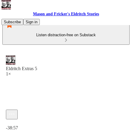
Mason and Fricker's Eldritch Stories
Subscribe
Sign in
Listen distraction-free on Substack
Eldritch Extras 5
1×
Current time: 0:00 / Total time: -38:57
-38:57