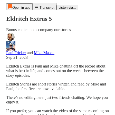
Open in app
Transcript
Listen via...
Eldritch Extras 5
Bonus content to accompany our stories
Paul Fricker
and
Mike Mason
Sep 21, 2023
Eldritch Extras is Paul and Mike chatting off the record about
what is best in life, and comes out on the weeks between the
story episodes.
Eldritch Stories are short stories written and read by Mike and
Paul, the first five are now available.
There’s no editing here, just two friends chatting. We hope you
enjoy it.
If you prefer, you can watch the video of the same recording on