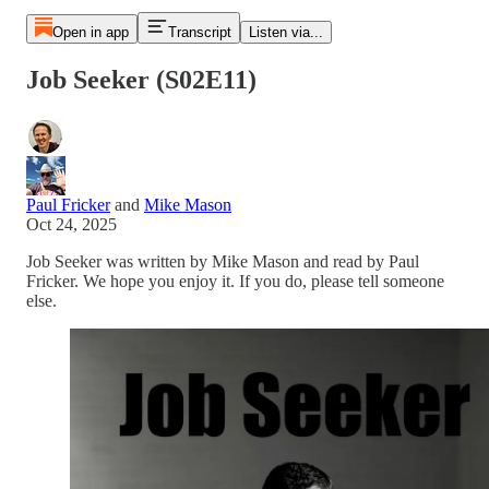
Open in app
Transcript
Listen via...
Job Seeker (S02E11)
Paul Fricker
and
Mike Mason
Oct 24, 2025
Job Seeker was written by Mike Mason and read by Paul
Fricker. We hope you enjoy it. If you do, please tell someone
else.