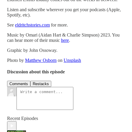
Listen and subscribe wherever you get your podcasts (Apple,
Spotify, etc).
See
eldritchstories.com
for more.
Music by Omari (Aidan Hart & Charlie Simpson) 2023. You
can hear more of their music
here
.
Graphic by John Ossoway.
Photo by
Matthew Osborn
on
Unsplash
Discussion about this episode
Comments
Restacks
Recent Episodes