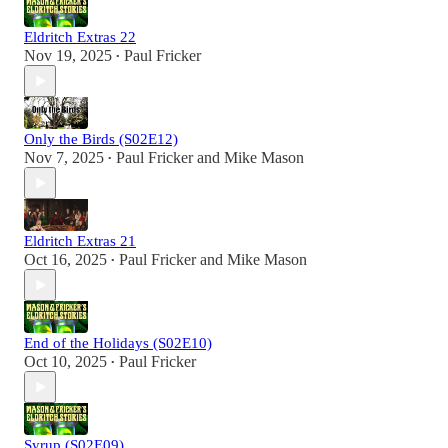
Eldritch Extras 22
Nov 19, 2025
Paul Fricker
•
Only the Birds (S02E12)
Nov 7, 2025
Paul Fricker
and
Mike Mason
•
Eldritch Extras 21
Oct 16, 2025
Paul Fricker
and
Mike Mason
•
End of the Holidays (S02E10)
Oct 10, 2025
Paul Fricker
•
Syrup (S02E09)