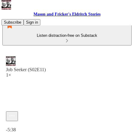
Mason and Fricker's Eldritch Stories
Subscribe
Sign in
Listen distraction-free on Substack
Job Seeker (S02E11)
1×
Current time: 0:00 / Total time: -5:38
-5:38