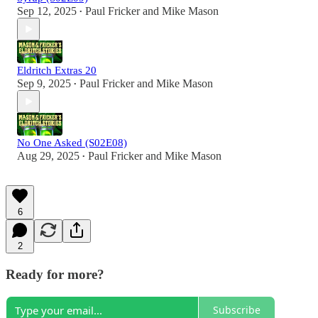
Sep 12, 2025
Paul Fricker
and
Mike Mason
•
Eldritch Extras 20
Sep 9, 2025
Paul Fricker
and
Mike Mason
•
No One Asked (S02E08)
Aug 29, 2025
Paul Fricker
and
Mike Mason
•
6
2
Ready for more?
Subscribe