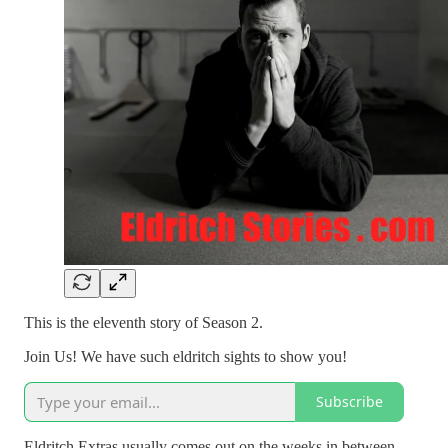
This is the eleventh story of Season 2.
Join Us! We have such eldritch sights to show you!
Subscribe
Eldritch Extras usually comes out on the weeks in between.